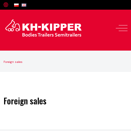
Foreign sales
Offer
Service and parts
Foreign sales
About us
Contact