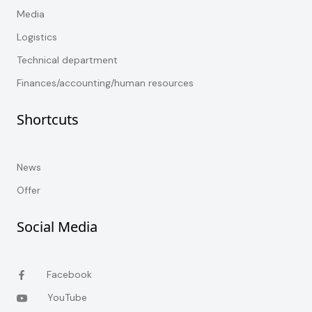
Media
Logistics
Technical department
Finances/accounting/human resources
Shortcuts
News
Offer
Social Media
Facebook
YouTube