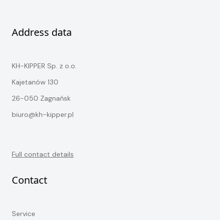
Address data
KH-KIPPER Sp. z o.o.
Kajetanów 130
26-050 Zagnańsk
biuro@kh-kipper.pl
Full contact details
Contact
Service