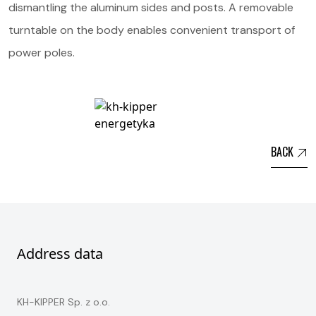
dismantling the aluminum sides and posts. A removable
turntable on the body enables convenient transport of
power poles.
BACK
Address data
KH-KIPPER Sp. z o.o.