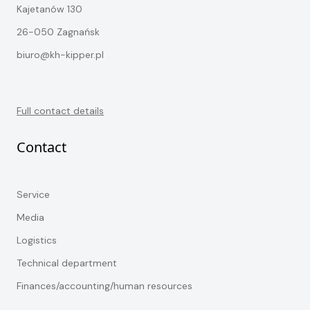
Kajetanów 130
26-050 Zagnańsk
biuro@kh-kipper.pl
Full contact details
Contact
Service
Media
Logistics
Technical department
Finances/accounting/human resources