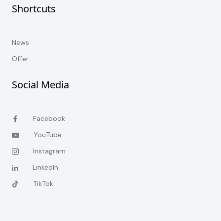
Shortcuts
News
Offer
Social Media
Facebook
YouTube
Instagram
LinkedIn
TikTok