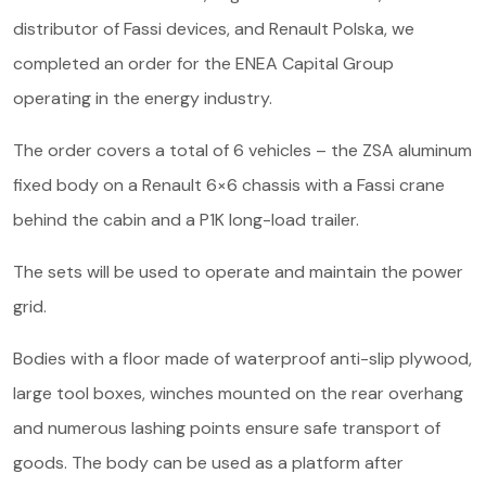
About us
distributor of Fassi devices, and Renault Polska, we
completed an order for the ENEA Capital Group
Contact
operating in the energy industry.
The order covers a total of 6 vehicles – the ZSA aluminum
fixed body on a Renault 6×6 chassis with a Fassi crane
behind the cabin and a P1K long-load trailer.
The sets will be used to operate and maintain the power
grid.
Bodies with a floor made of waterproof anti-slip plywood,
large tool boxes, winches mounted on the rear overhang
and numerous lashing points ensure safe transport of
goods. The body can be used as a platform after