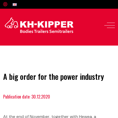
A big order for the power industry
Publication date: 30.12.2020
Offer
Service and parts
At the end of November, together with Hewea, a