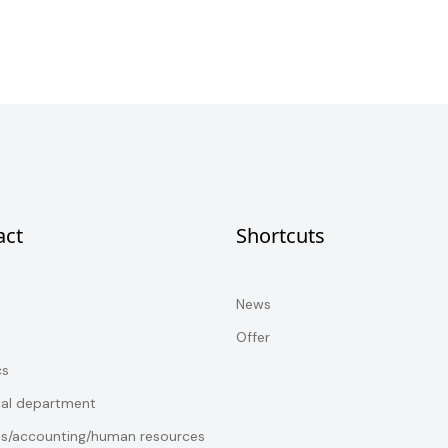
act
Shortcuts
News
Offer
cs
cal department
es/accounting/human resources