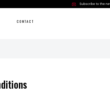
Subscribe to the ne
CONTACT
Offer
Service and parts
About us
ditions
Contact