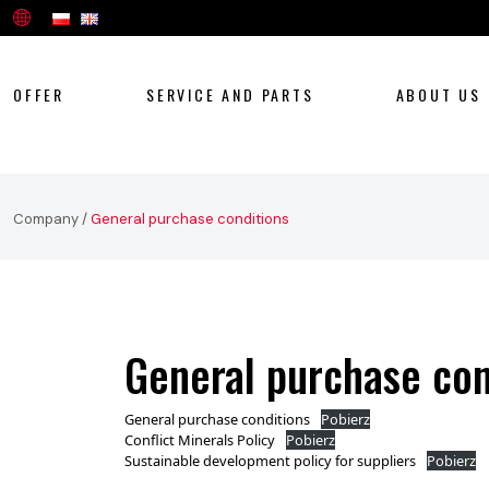
OFFER
SERVICE AND PARTS
ABOUT US
Company
/
General purchase conditions
General purchase con
General purchase conditions
Pobierz
Conflict Minerals Policy
Pobierz
Sustainable development policy for suppliers
Pobierz