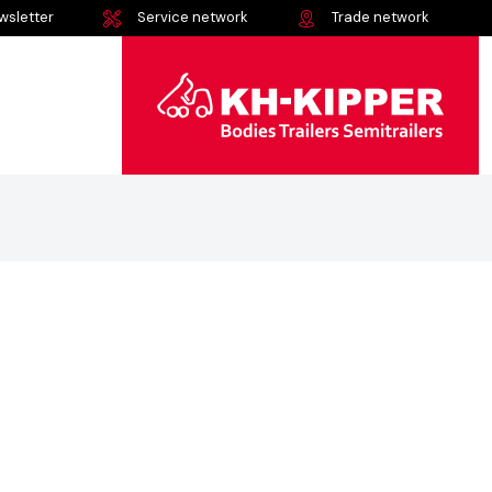
wsletter
Service network
Trade network