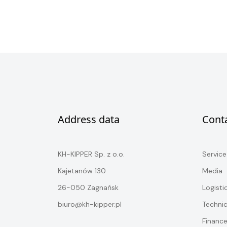
Address data
Cont
KH-KIPPER Sp. z o.o.
Service
Kajetanów 130
Media
26-050 Zagnańsk
Logisti
biuro@kh-kipper.pl
Techni
Financ