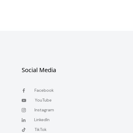
Social Media
Facebook
YouTube
Instagram
LinkedIn
TikTok