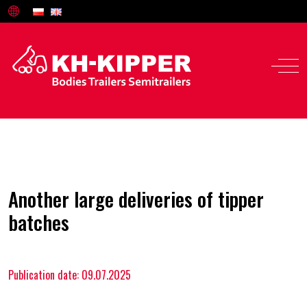
Another large deliveries of tipper
batches
Publication date: 09.07.2025