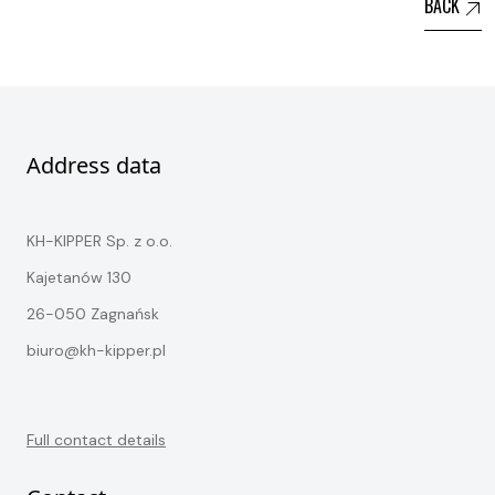
BACK
Address data
KH-KIPPER Sp. z o.o.
Kajetanów 130
26-050 Zagnańsk
biuro@kh-kipper.pl
Full contact details