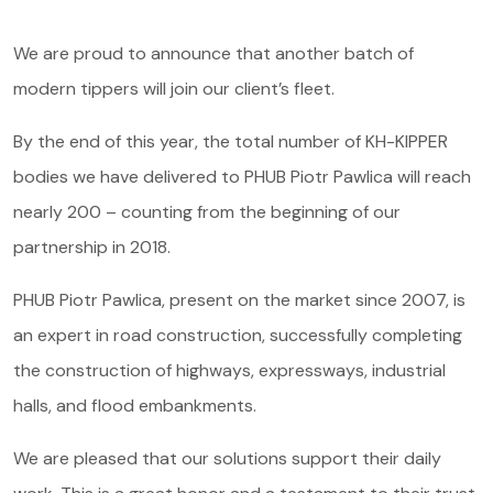
Offer
We are proud to announce that another batch of
Service and parts
modern tippers will join our client’s fleet.
About us
By the end of this year, the total number of KH-KIPPER
bodies we have delivered to PHUB Piotr Pawlica will reach
Contact
nearly 200 – counting from the beginning of our
partnership in 2018.
PHUB Piotr Pawlica, present on the market since 2007, is
an expert in road construction, successfully completing
the construction of highways, expressways, industrial
halls, and flood embankments.
We are pleased that our solutions support their daily