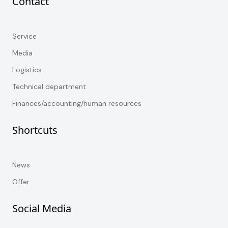
Contact
Service
Media
Logistics
Technical department
Finances/accounting/human resources
Shortcuts
News
Offer
Social Media