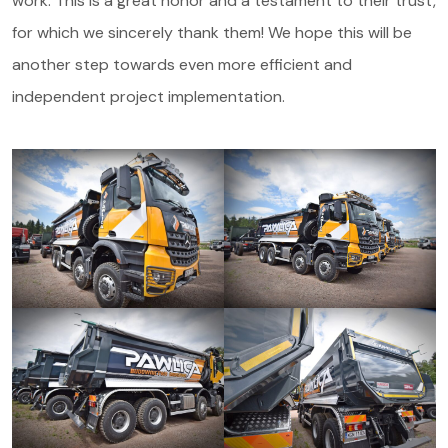
work. This is a great honor and a testament to their trust,
for which we sincerely thank them! We hope this will be
another step towards even more efficient and
independent project implementation.