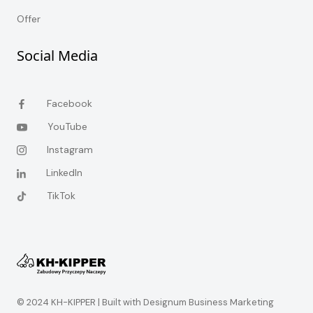
Offer
Social Media
Facebook
YouTube
Instagram
LinkedIn
TikTok
© 2024 KH-KIPPER |
Built with Designum Business Marketing