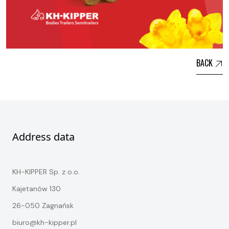
BACK
Address data
KH-KIPPER Sp. z o.o.
Kajetanów 130
26-050 Zagnańsk
biuro@kh-kipper.pl