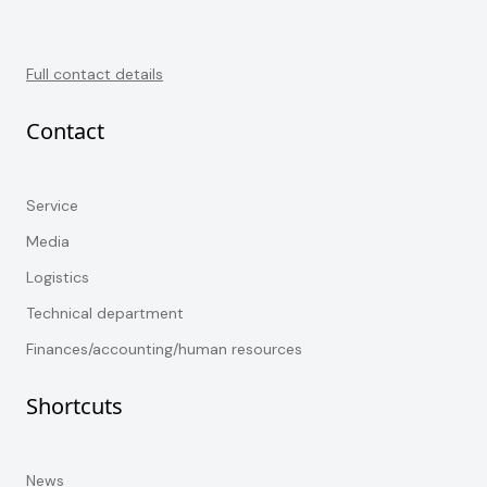
Full contact details
Contact
Service
Media
Logistics
Technical department
Finances/accounting/human resources
Shortcuts
News