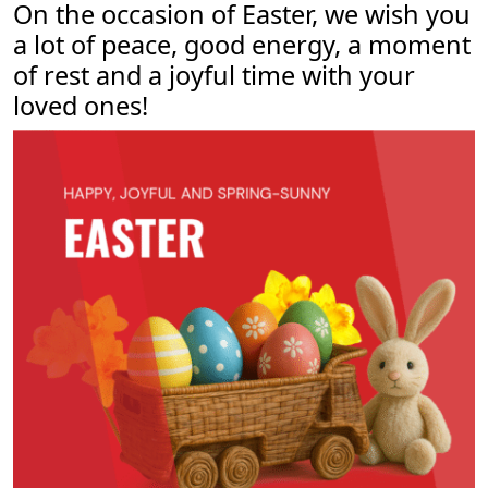
On the occasion of Easter, we wish you
About us
a lot of peace, good energy, a moment
Contact
of rest and a joyful time with your
loved ones!