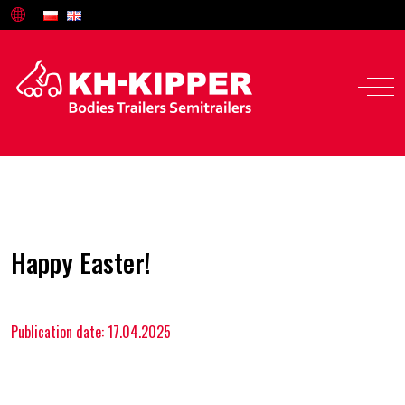
Happy Easter!
Offer
Publication date: 17.04.2025
Service and parts