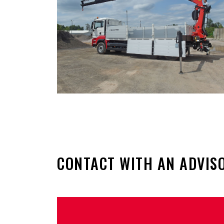
CONTACT WITH AN ADVIS