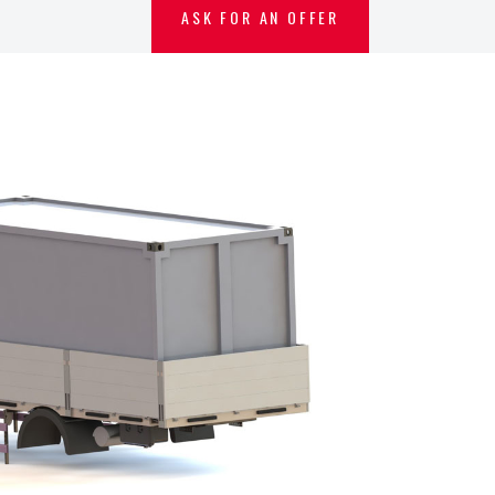
ASK FOR AN OFFER