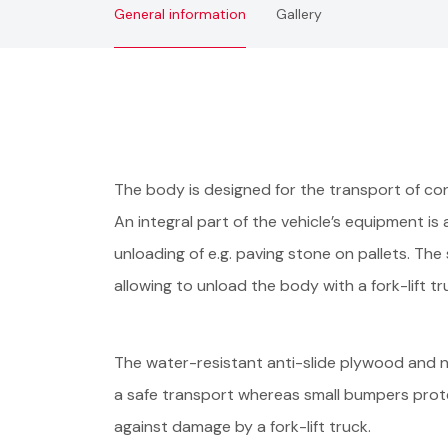
General information
Gallery
The body is designed for the transport of con
An integral part of the vehicle’s equipment is
unloading of e.g. paving stone on pallets. Th
allowing to unload the body with a fork-lift t
The water-resistant anti-slide plywood and 
a safe transport whereas small bumpers prote
against damage by a fork-lift truck.