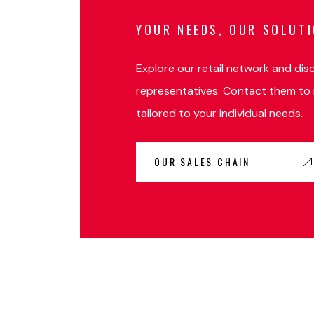
YOUR NEEDS, OUR SOLUT
Explore our retail network and dis
representatives. Contact them to 
tailored to your individual needs.
OUR SALES CHAIN