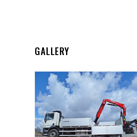
GALLERY