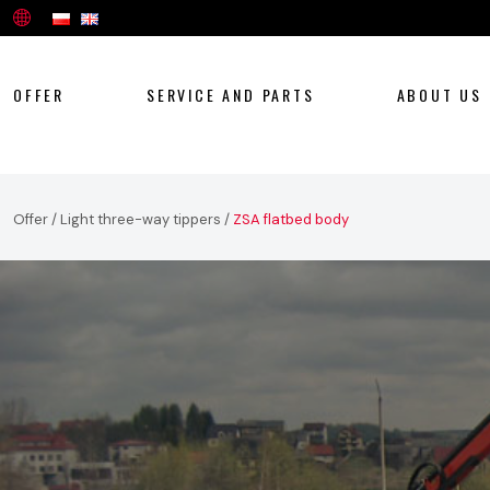
OFFER
SERVICE AND PARTS
ABOUT US
Offer
/
Light three-way tippers
/
ZSA flatbed body