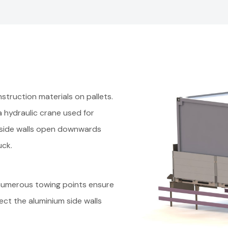
struction materials on pallets.
 a hydraulic crane used for
e side walls open downwards
ruck.
numerous towing points ensure
ct the aluminium side walls