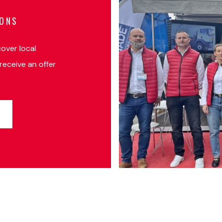
IONS
cover local
receive an offer