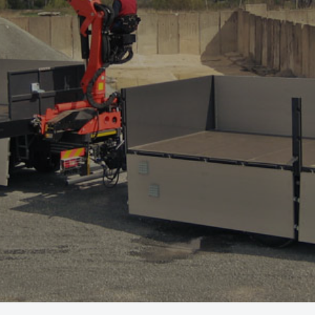
Offer
Service and parts
About us
Contact