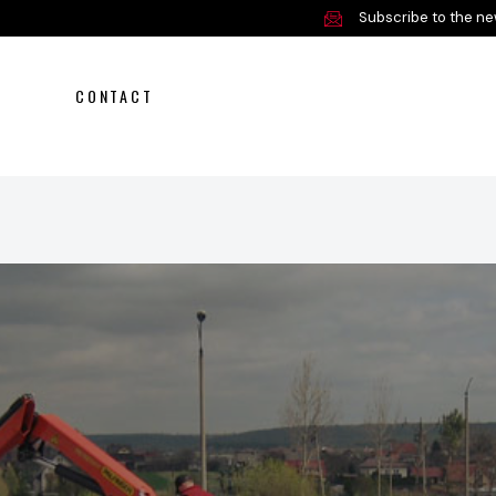
Subscribe to the ne
CONTACT