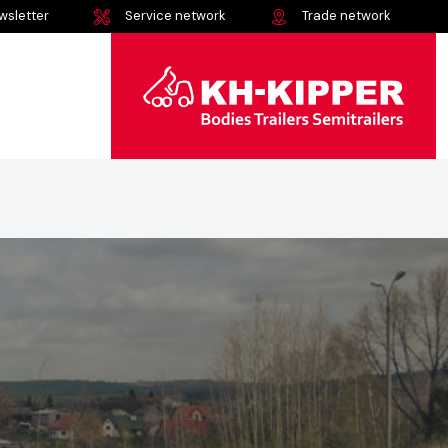
wsletter
Service network
Trade network