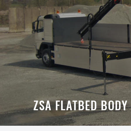
ZSA FLATBED BODY