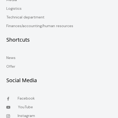
Logistics
Technical department
Finances/accounting/human resources
Shortcuts
News
Offer
Social Media
Facebook
YouTube
Instagram