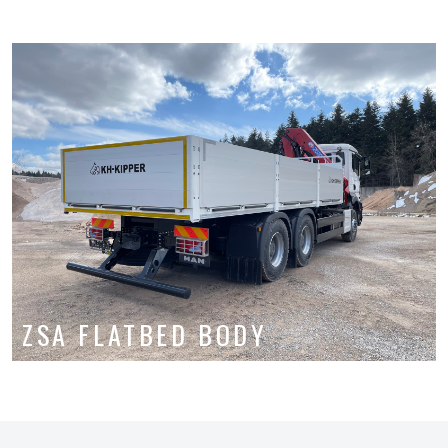
ZSA FLATBED BODY