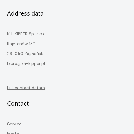
Address data
KH-KIPPER Sp. z o.o.
Kajetanów 130
26-050 Zagnańsk
biuro@kh-kipper.pl
Full contact details
Contact
Service
Media