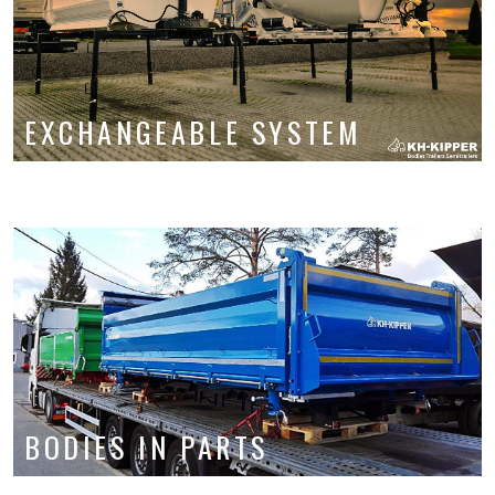
Service and parts
About us
Contact
EXCHANGEABLE SYSTEM
BODIES IN PARTS