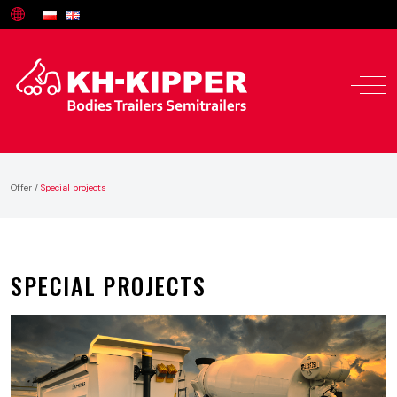
Offer
/
Special projects
SPECIAL PROJECTS
Offer