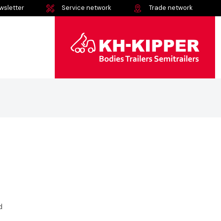
wsletter
Service network
Trade network
d