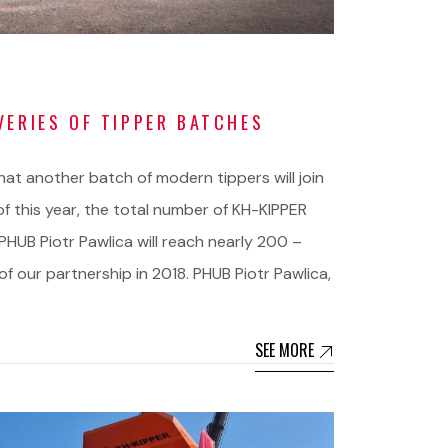
VERIES OF TIPPER BATCHES
t another batch of modern tippers will join
 of this year, the total number of KH-KIPPER
PHUB Piotr Pawlica will reach nearly 200 –
f our partnership in 2018. PHUB Piotr Pawlica,
SEE MORE