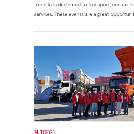
trade fairs dedicated to transport, construct
services. These events are a great opportuni
14.01.2026