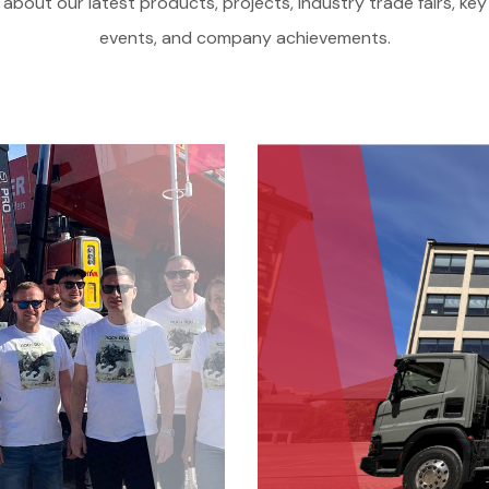
about our latest products, projects, industry trade fairs, key
events, and company achievements.
Offer
Service and parts
About us
Contact