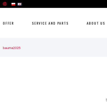
OFFER
SERVICE AND PARTS
ABOUT US
bauma2025