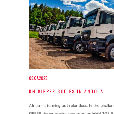
09.07.2025
KH-KIPPER BODIES IN ANGOLA
Africa – stunning but relentless. In the challe
KIPPER tipper bodies mounted on MAN TGS 6×