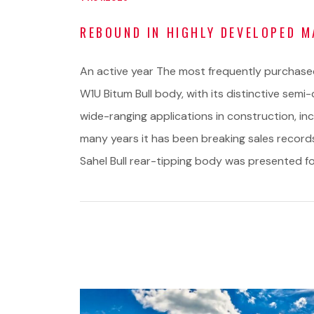
REBOUND IN HIGHLY DEVELOPED 
An active year The most frequently purchase
W1U Bitum Bull body, with its distinctive semi-
wide-ranging applications in construction, in
many years it has been breaking sales recor
Sahel Bull rear-tipping body was presented for