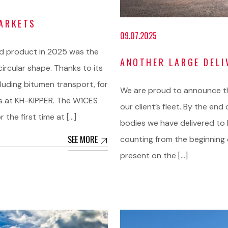
MARKETS
09.07.2025
d product in 2025 was the
ANOTHER LARGE DELI
circular shape. Thanks to its
cluding bitumen transport, for
We are proud to announce tha
ds at KH-KIPPER. The W1CES
our client’s fleet. By the end
 the first time at […]
bodies we have delivered to 
SEE MORE
counting from the beginning o
present on the […]