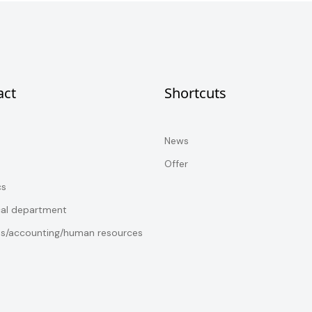
act
Shortcuts
News
Offer
cs
cal department
es/accounting/human resources