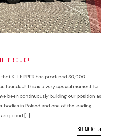
BE PROUD!
 that KH-KIPPER has produced 30,000
s founded! This is a very special moment for
ave been continuously building our position as
er bodies in Poland and one of the leading
 are proud […]
SEE MORE