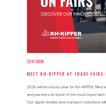
22.07.2026
MEET KH-KIPPER AT TRADE FAIRS 
2026 will be a busy year for KH-KIPPER, fille
and partners at some of the most important i
Our tipper bodies and transport solutions will