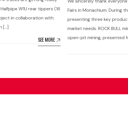
We sincerely thank everyone
 Halfpipe W1U rear tippers (16
Fairs in Monachium. During th
ect in collaboration with:
presenting three key produc
n […]
market needs. ROCK BULL mini
open-pit mining, presented fo
SEE MORE