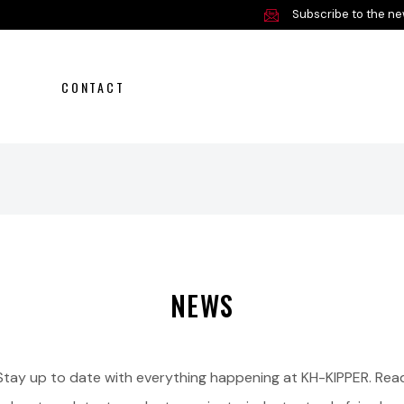
Subscribe to the ne
CONTACT
NEWS
Stay up to date with everything happening at KH-KIPPER. Rea