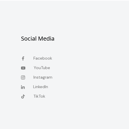
Social Media
Facebook
YouTube
Instagram
LinkedIn
TikTok