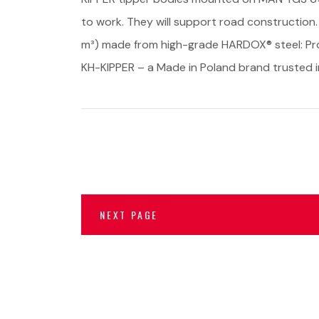
to work. They will support road construction.
m³) made from high-grade HARDOX® steel: Proj
KH-KIPPER – a Made in Poland brand trusted i
NEXT PAGE