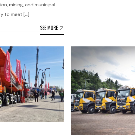
ion, mining, and municipal
ty to meet […]
SEE MORE