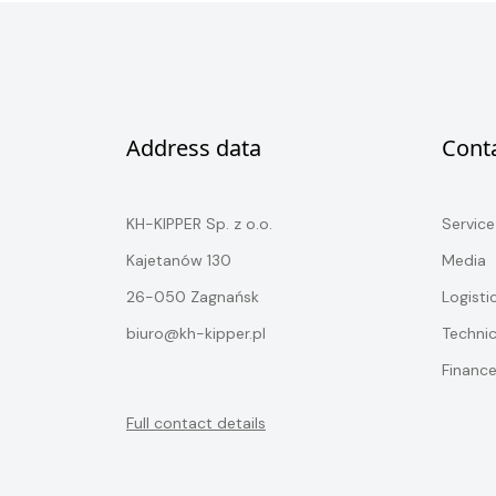
Address data
Cont
KH-KIPPER Sp. z o.o.
Service
Kajetanów 130
Media
26-050 Zagnańsk
Logisti
biuro@kh-kipper.pl
Techni
Financ
Full contact details