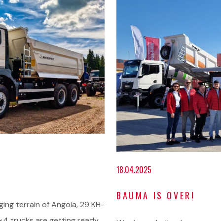
18.04.2025
BAUMA IS OVER!
nging terrain of Angola, 29 KH-
4 trucks are getting ready