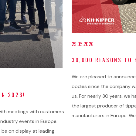
29.05.2026
30,000 REASONS TO 
We are pleased to announce
bodies since the company wa
IN 2026!
us. For nearly 30 years, we h
the largest producer of tipp
d with meetings with customers
manufacturers in Europe. We
ndustry events in Europe.
 be on display at leading