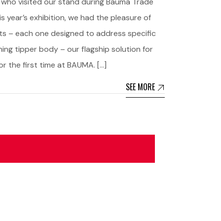
 who visited our stand during Bauma Trade
is year’s exhibition, we had the pleasure of
ts – each one designed to address specific
ng tipper body – our flagship solution for
r the first time at BAUMA. […]
SEE MORE